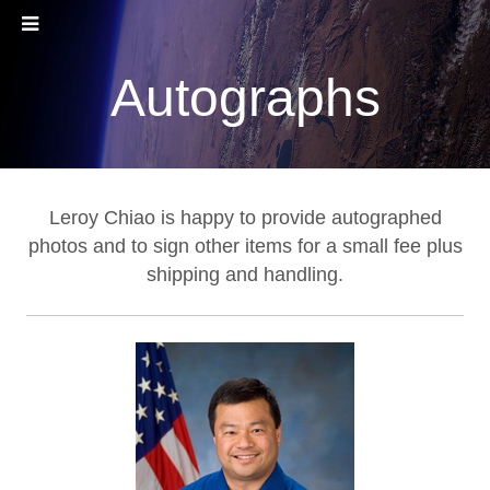
Autographs
Leroy Chiao is happy to provide autographed
photos and to sign other items for a small fee plus
shipping and handling.