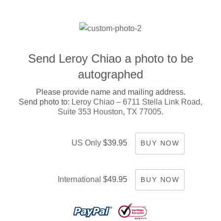
Send Leroy Chiao a photo to be
autographed
Please provide name and mailing address.
Send photo to:
Leroy Chiao – 6711 Stella Link Road,
Suite 353 Houston, TX 77005.
US Only
$39.95
BUY NOW
International
$49.95
BUY NOW