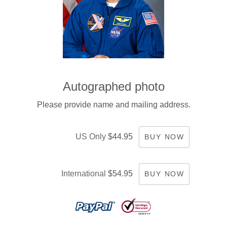
Autographed photo
Please provide name and mailing address.
US Only
$44.95
BUY NOW
International
$54.95
BUY NOW